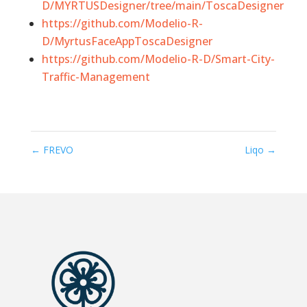
D/MYRTUSDesigner/tree/main/ToscaDesigner
https://github.com/Modelio-R-
D/MyrtusFaceAppToscaDesigner
https://github.com/Modelio-R-D/Smart-City-
Traffic-Management
←
FREVO
Liqo
→