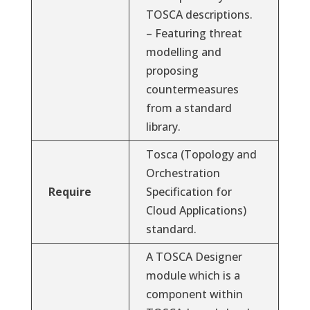
TOSCA descriptions.
– Featuring threat
modelling and
proposing
countermeasures
from a standard
library.
Tosca (Topology and
Orchestration
Require
Specification for
Cloud Applications)
standard.
A TOSCA Designer
module which is a
component within