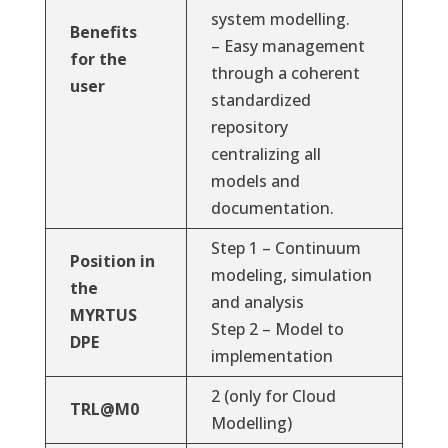
system modelling.
Benefits
– Easy management
for the
through a coherent
user
standardized
repository
centralizing all
models and
documentation.
Step 1 – Continuum
Position in
modeling, simulation
the
and analysis
MYRTUS
Step 2 – Model to
DPE
implementation
2 (only for Cloud
TRL@M0
Modelling)