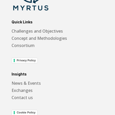
Quick Links
Challenges and Objectives
Concept and Methodologies
Consortium
Privacy Policy
Insights
News & Events
Exchanges
Contact us
Cookie Policy