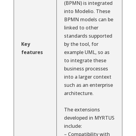
(BPMN) is integrated
into Modelio. These
BPMN models can be
linked to other
standards supported
Key
by the tool, for
features
example UML, so as
to integrate these
business processes
into a larger context
such as an enterprise
architecture.
The extensions
developed in MYRTUS
include:
– Compatibility with