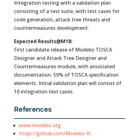
Integration testing with a validation plan
consisting of a test suite, with test cases for
code generation, attack tree threats and
countermeasures development.
Expected Results@M18:
First candidate release of Modelio TOSCA
Designer and Attack Tree Designer and
Countermeasures module, with associated
documentation. 50% of TOSCA specification
elements. Initial validation plan will consist of
10 integration test cases.
References
www.modelio.org
https://github.com/Modelio-R-