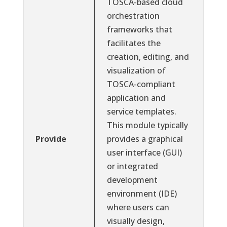
TOSCA-based cloud
orchestration
frameworks that
facilitates the
creation, editing, and
visualization of
TOSCA-compliant
application and
service templates.
This module typically
Provide
provides a graphical
user interface (GUI)
or integrated
development
environment (IDE)
where users can
visually design,