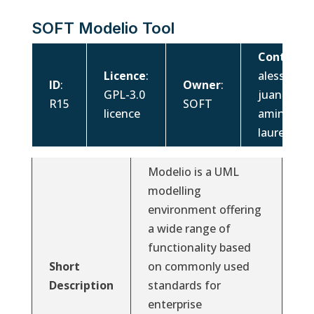
SOFT Modelio Tool
Contacts
:
Licence
:
alessandr
ID
:
Owner
:
GPL-3.0
juan.cada
R15
SOFT
licence
amina.mou
laurent.g
Modelio is a UML
modelling
environment offering
a wide range of
functionality based
Short
on commonly used
Description
standards for
enterprise