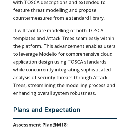
with TOSCA descriptions and extended to
feature threat modelling and propose
countermeasures from a standard library.
It will facilitate modelling of both TOSCA
templates and Attack Trees seamlessly within
the platform. This advancement enables users
to leverage Modelio for comprehensive cloud
application design using TOSCA standards
while concurrently integrating sophisticated
analysis of security threats through Attack
Trees, streamlining the modelling process and
enhancing overall system robustness.
Plans and Expectation
Assessment Plan@M18: