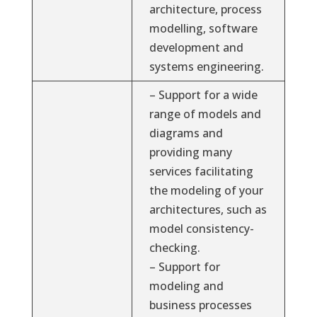
architecture, process
modelling, software
development and
systems engineering.
– Support for a wide
range of models and
diagrams and
providing many
services facilitating
the modeling of your
architectures, such as
model consistency-
checking.
– Support for
modeling and
business processes