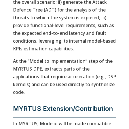
the overall scenario; ii) generate the Attack
Defence Tree (ADT) for the analysis of the
threats to which the system is exposed; iii)
provide functional-level requirements, such as
the expected end-to-end latency and fault
conditions, leveraging its internal model-based
KPIs estimation capabilities.
At the “Model to implementation” step of the
MYRTUS DPE, extracts parts of the
applications that require acceleration (e.g., DSP
kernels) and can be used directly to synthesize
code.
MYRTUS Extension/Contribution
In MYRTUS, Modelio will be made compatible