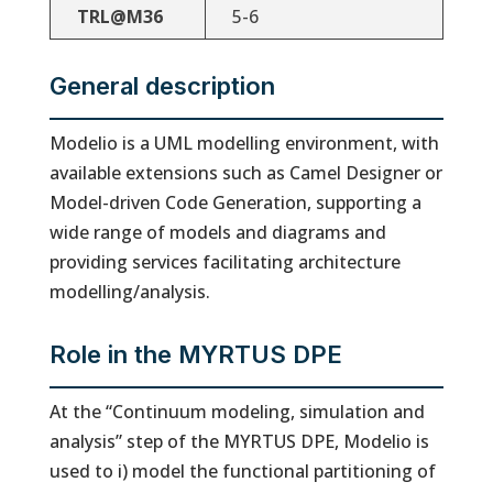
TRL@M36
5-6
General description
Modelio is a UML modelling environment, with
available extensions such as Camel Designer or
Model-driven Code Generation, supporting a
wide range of models and diagrams and
providing services facilitating architecture
modelling/analysis.
Role in the MYRTUS DPE
At the “Continuum modeling, simulation and
analysis” step of the MYRTUS DPE, Modelio is
used to i) model the functional partitioning of