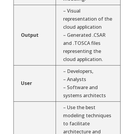
– Visual
representation of the
cloud application
Output
– Generated .CSAR
and .TOSCA files
representing the
cloud application.
– Developers,
– Analysts
User
– Software and
systems architects
– Use the best
modeling techniques
to facilitate
architecture and