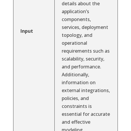
details about the
application’s
components,
services, deployment
Input
topology, and
operational
requirements such as
scalability, security,
and performance.
Additionally,
information on
external integrations,
policies, and
constraints is
essential for accurate
and effective
modeling.