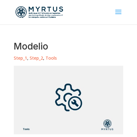
Modelio
Step_1
,
Step_2
,
Tools