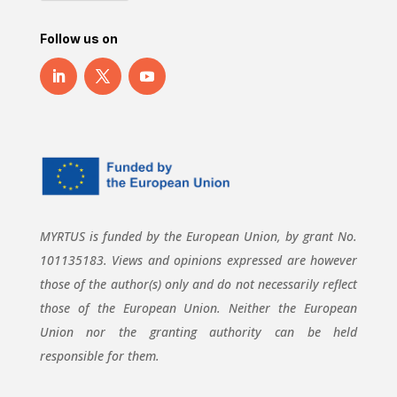
Follow us on
MYRTUS is funded by the European Union, by grant No.
101135183. Views and opinions expressed are however
those of the author(s) only and do not necessarily reflect
those of the European Union. Neither the European
Union nor the granting authority can be held
responsible for them.