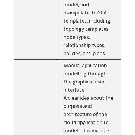
model, and
manipulate TOSCA
templates, including
topology templates,
node types,
relationship types,
policies, and plans.
Manual application
modelling through
the graphical user
interface.
A clear idea about the
purpose and
architecture of the
cloud application to
model. This includes