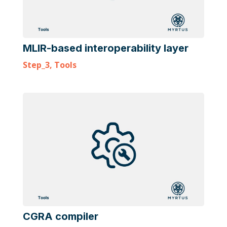
MLIR-based interoperability layer
Step_3
,
Tools
CGRA compiler