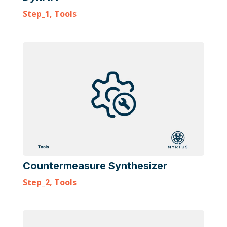
Step_1
,
Tools
Countermeasure Synthesizer
Step_2
,
Tools