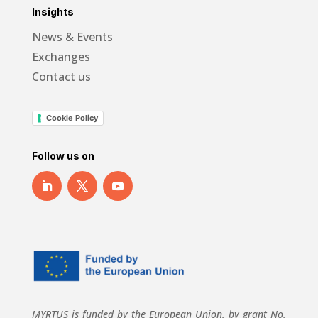
Insights
News & Events
Exchanges
Contact us
Cookie Policy
Follow us on
MYRTUS is funded by the European Union, by grant No.