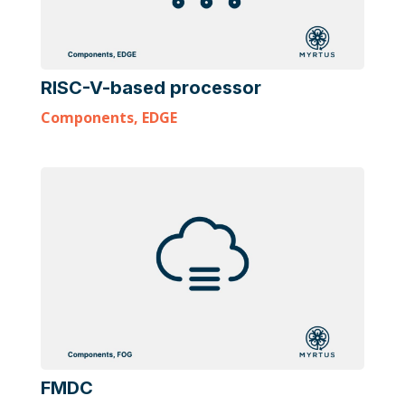
RISC-V-based processor
Components
,
EDGE
FMDC