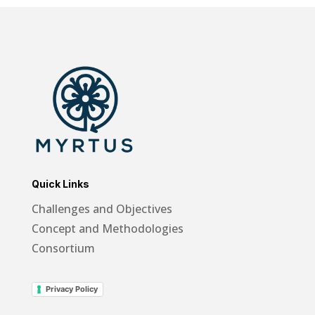
Quick Links
Challenges and Objectives
Concept and Methodologies
Consortium
Privacy Policy