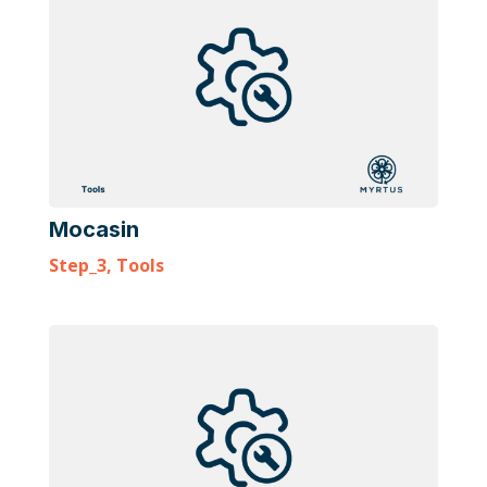
Mocasin
Step_3
,
Tools