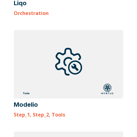
Liqo
Orchestration
Modelio
Step_1
,
Step_2
,
Tools