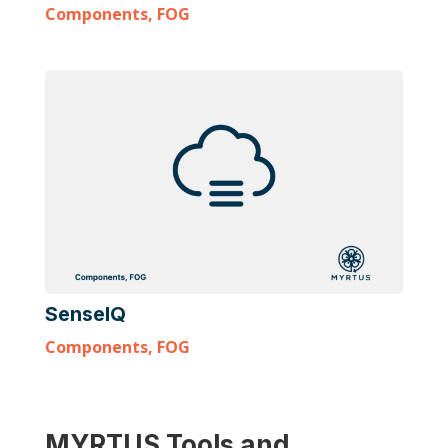
Components
,
FOG
SenseIQ
Components
,
FOG
MYRTUS Tools and