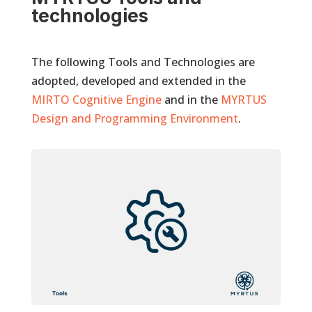
technologies
The following Tools and Technologies are
adopted, developed and extended in the
MIRTO Cognitive Engine
and in the
MYRTUS
Design and Programming Environment
.