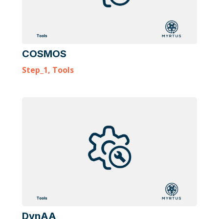
COSMOS
Step_1
,
Tools
DynAA