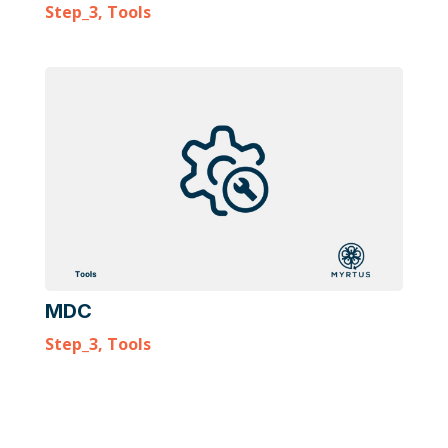
Step_3
,
Tools
MDC
Step_3
,
Tools