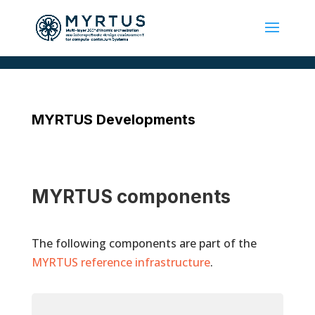
MYRTUS Developments
MYRTUS components
The following components are part of the
MYRTUS reference infrastructure
.