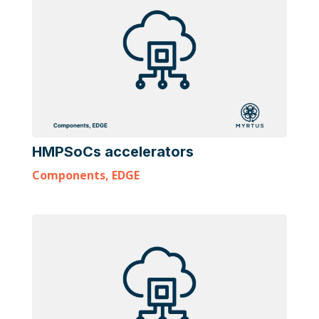
HMPSoCs accelerators
Components
,
EDGE