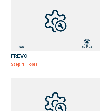
FREVO
Step_1
,
Tools