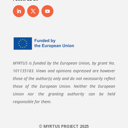
MYRTUS is funded by the European Union, by grant No.
101135183. Views and opinions expressed are however
those of the author(s) only and do not necessarily reflect
those of the European Union. Neither the European
Union nor the granting authority can be held
responsible for them.
© MYRTUS PROJECT 2025