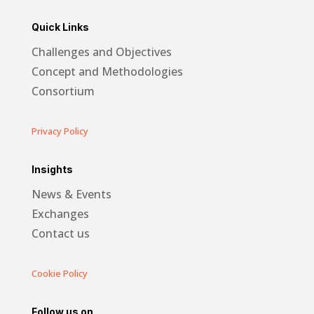
Quick Links
Challenges and Objectives
Concept and Methodologies
Consortium
Privacy Policy
Insights
News & Events
Exchanges
Contact us
Cookie Policy
Follow us on