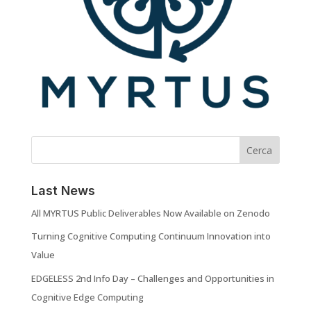
Cerca
Last News
All MYRTUS Public Deliverables Now Available on Zenodo
Turning Cognitive Computing Continuum Innovation into
Value
EDGELESS 2nd Info Day – Challenges and Opportunities in
Cognitive Edge Computing