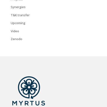
Synergies
T&K transfer
Upcoming
Video
Zenodo