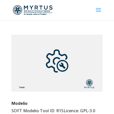
Modelio
SOFT Modelio Tool ID: R15Licence: GPL-3.0