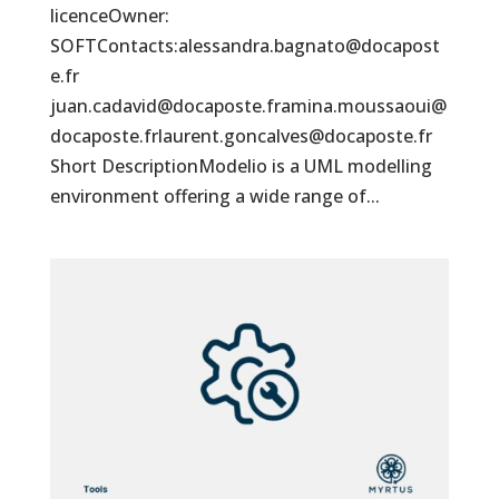
licenceOwner:
SOFTContacts:alessandra.bagnato@docapost
e.fr
juan.cadavid@docaposte.framina.moussaoui@
docaposte.frlaurent.goncalves@docaposte.fr
Short DescriptionModelio is a UML modelling
environment offering a wide range of...