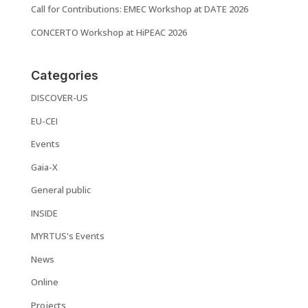
Call for Contributions: EMEC Workshop at DATE 2026
CONCERTO Workshop at HiPEAC 2026
Categories
DISCOVER-US
EU-CEI
Events
Gaia-X
General public
INSIDE
MYRTUS's Events
News
Online
Projects