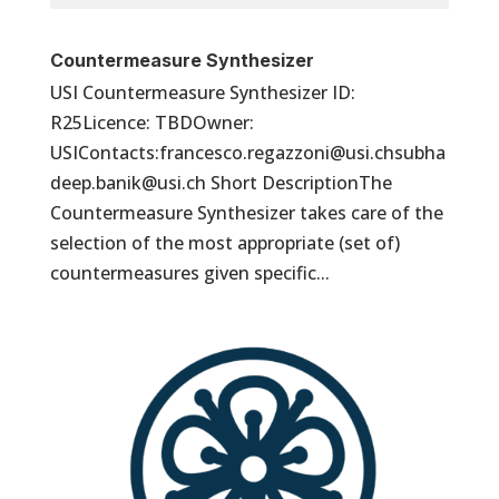
Countermeasure Synthesizer
USI Countermeasure Synthesizer ID:
R25Licence: TBDOwner:
USIContacts:francesco.regazzoni@usi.chsubha
deep.banik@usi.ch Short DescriptionThe
Countermeasure Synthesizer takes care of the
selection of the most appropriate (set of)
countermeasures given specific...