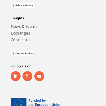
Privacy Policy
Insights
News & Events
Exchanges
Contact us
Cookie Policy
Follow us on