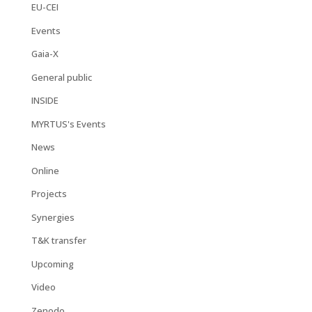
EU-CEI
Events
Gaia-X
General public
INSIDE
MYRTUS's Events
News
Online
Projects
Synergies
T&K transfer
Upcoming
Video
Zenodo