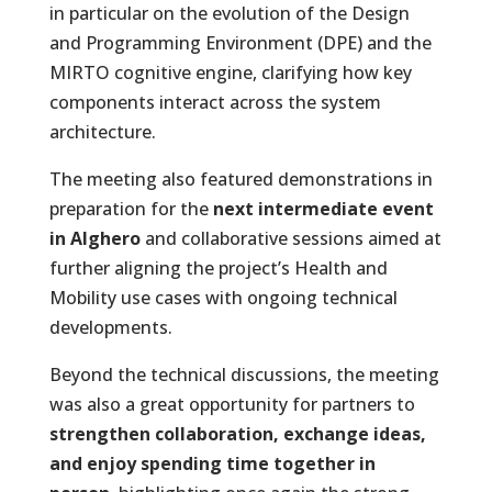
in particular on the evolution of the Design
and Programming Environment (DPE) and the
MIRTO cognitive engine, clarifying how key
components interact across the system
architecture.
The meeting also featured demonstrations in
preparation for the
next intermediate event
in Alghero
and collaborative sessions aimed at
further aligning the project’s Health and
Mobility use cases with ongoing technical
developments.
Beyond the technical discussions, the meeting
was also a great opportunity for partners to
strengthen collaboration, exchange ideas,
and enjoy spending time together in