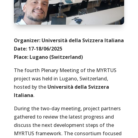
Organizer:
Università
della Svizzera Italiana
Date: 17-18/06/2025
Place: Lugano (Switzerland)
The fourth Plenary Meeting of the MYRTUS
project was held in Lugano, Switzerland,
hosted by the
Università della Svizzera
Italiana
.
During the two-day meeting, project partners
gathered to review the latest progress and
discuss the next development steps of the
MYRTUS framework. The consortium focused