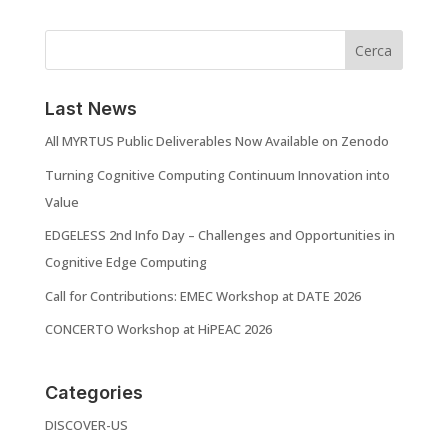
Cerca
Last News
All MYRTUS Public Deliverables Now Available on Zenodo
Turning Cognitive Computing Continuum Innovation into
Value
EDGELESS 2nd Info Day – Challenges and Opportunities in
Cognitive Edge Computing
Call for Contributions: EMEC Workshop at DATE 2026
CONCERTO Workshop at HiPEAC 2026
Categories
DISCOVER-US