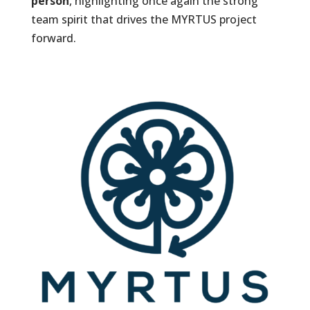
person
, highlighting once again the strong
team spirit that drives the MYRTUS project
forward.