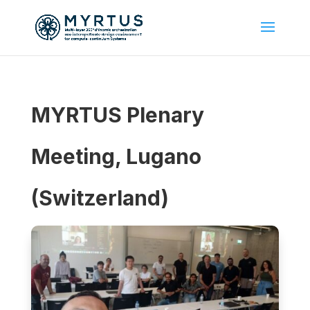
MYRTUS Plenary
Meeting, Lugano
(Switzerland)