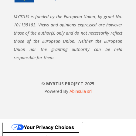
MYRTUS is funded by the European Union, by grant No.
101135183. Views and opinions expressed are however
those of the author(s) only and do not necessarily reflect
those of the European Union. Neither the European
Union nor the granting authority can be held
responsible for them.
© MYRTUS PROJECT 2025
Powered By
Abinsula srl
Your Privacy Choices