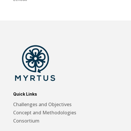
Quick Links
Challenges and Objectives
Concept and Methodologies
Consortium