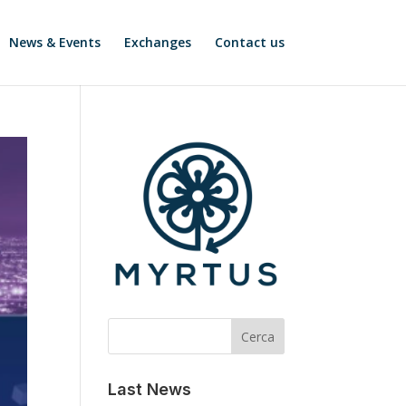
News & Events
Exchanges
Contact us
Cerca
Last News