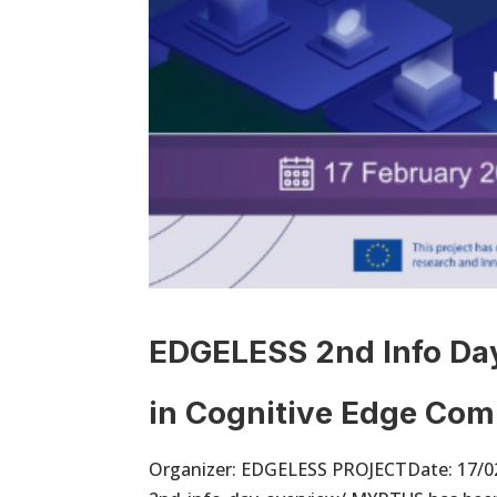
EDGELESS 2nd Info Day
in Cognitive Edge Com
Organizer: EDGELESS PROJECTDate: 17/02/