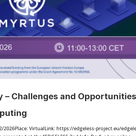
 – Challenges and Opportunitie
puting
2026Place: VirtualLink: https://edgeless-project.eu/edgel