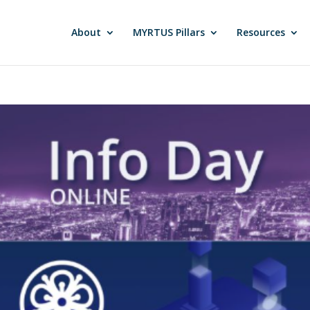
About
MYRTUS Pillars
Resources