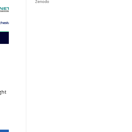
Zenodo
ght