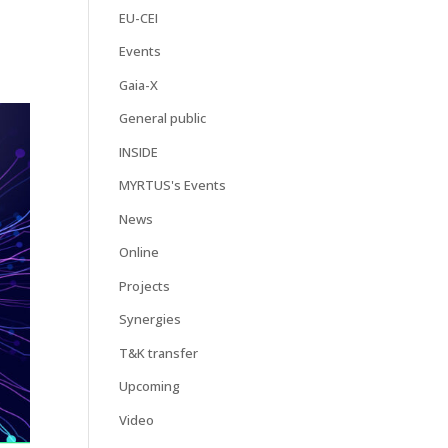
EU-CEI
Events
Gaia-X
General public
INSIDE
MYRTUS's Events
News
Online
Projects
Synergies
T&K transfer
Upcoming
Video