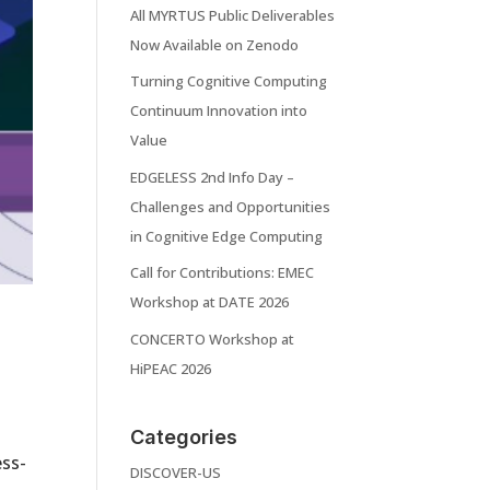
All MYRTUS Public Deliverables
Now Available on Zenodo
Turning Cognitive Computing
Continuum Innovation into
Value
EDGELESS 2nd Info Day –
Challenges and Opportunities
in Cognitive Edge Computing
Call for Contributions: EMEC
Workshop at DATE 2026
s
CONCERTO Workshop at
HiPEAC 2026
Categories
ess-
DISCOVER-US