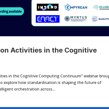
on Activities in the Cognitive
m
ivities in the Cognitive Computing Continuum” webinar brou
o explore how standardisation is shaping the future of
lligent orchestration across...