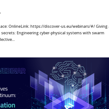
r
ace: OnlineLink: https://discover-us.eu/webinars/#/ Giving 
’s secrets: Engineering cyber-physical systems with swarm
ective...