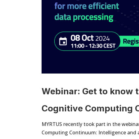
Webinar: Get to know t
Cognitive Computing
MYRTUS recently took part in the webinar
Computing Continuum: Intelligence and a