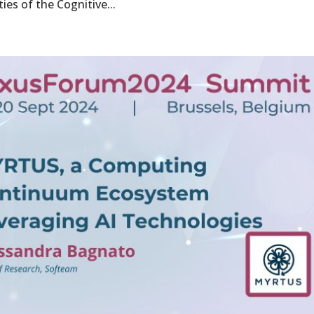
ies of the Cognitive...