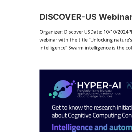
DISCOVER-US Webina
Organizer: Discover USDate: 10/10/2024Pl
webinar with the title “Unlocking nature
intelligence” Swarm intelligence is the coll