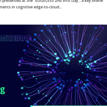
presented at the “EDGELESS 2nd Info Day”, a key online
ents in cognitive edge‑to‑cloud...