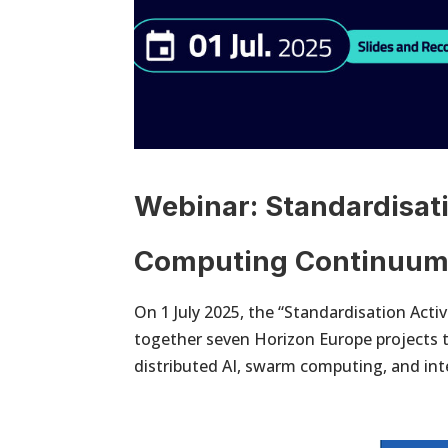
Webinar: Standardisati
Computing Continuu
On 1 July 2025, the “Standardisation Act
together seven Horizon Europe projects t
distributed AI, swarm computing, and inte