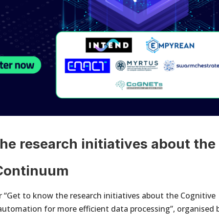
he research initiatives about the
 Continuum
 “Get to know the research initiatives about the Cognitive
utomation for more efficient data processing”, organised 