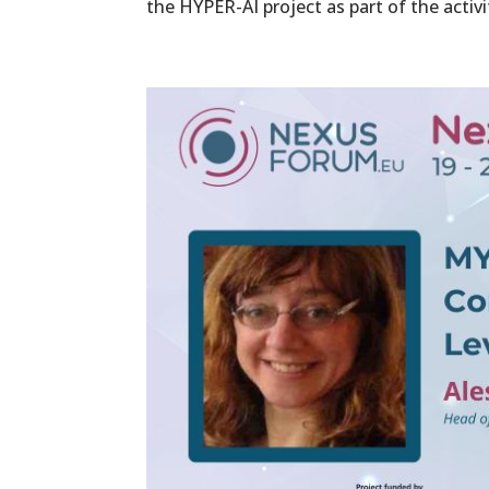
the HYPER-AI project as part of the activit