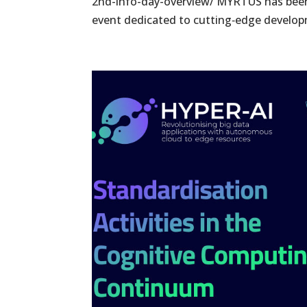
2nd-info-day-overview/ MYRTUS has been 
event dedicated to cutting‑edge developm