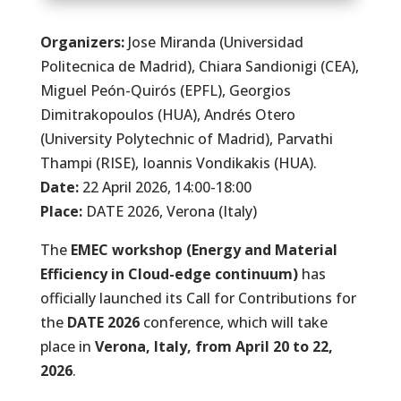
Organizers:
Jose Miranda (Universidad
Politecnica de Madrid), Chiara Sandionigi (CEA),
Miguel Peón-Quirós (EPFL), Georgios
Dimitrakopoulos (HUA), Andrés Otero
(University Polytechnic of Madrid), Parvathi
Thampi (RISE), Ioannis Vondikakis (HUA).
Date:
22 April 2026, 14:00-18:00
Place:
DATE 2026, Verona (Italy)
The
EMEC workshop (Energy and Material
Efficiency in Cloud-edge continuum)
has
officially launched its Call for Contributions for
the
DATE 2026
conference, which will take
place in
Verona, Italy, from April 20 to 22,
2026
.