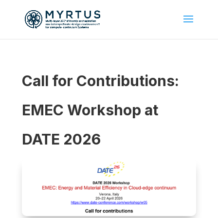
Call for Contributions:
EMEC Workshop at
DATE 2026