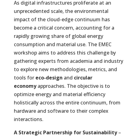
As digital infrastructures proliferate at an
unprecedented scale, the environmental
impact of the cloud-edge continuum has
become a critical concern, accounting for a
rapidly growing share of global energy
consumption and material use. The EMEC
workshop aims to address this challenge by
gathering experts from academia and industry
to explore new methodologies, metrics, and
tools for
eco-design
and
circular
economy
approaches. The objective is to
optimize energy and material efficiency
holistically across the entire continuum, from
hardware and software to their complex
interactions.
A Strategic Partnership for Sustainability
–