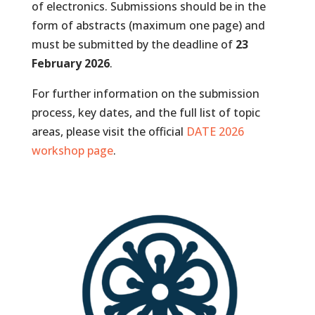
of electronics. Submissions should be in the
form of abstracts (maximum one page) and
must be submitted by the deadline of
23
February 2026
.
For further information on the submission
process, key dates, and the full list of topic
areas, please visit the official
DATE 2026
workshop page
.