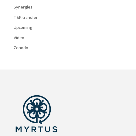
Synergies
T&K transfer
Upcoming
Video
Zenodo