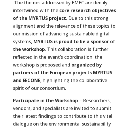
The themes addressed by EMEC are deeply
intertwined with the
core research objectives
of the MYRTUS project
. Due to this strong
alignment and the relevance of these topics to
our mission of advancing sustainable digital
systems,
MYRTUS is proud to be a sponsor of
the workshop
. This collaboration is further
reflected in the event’s coordination: the
workshop is proposed and
organized by
partners of the European projects MYRTUS
and EECONE
, highlighting the collaborative
spirit of our consortium.
Participate in the Workshop
– Researchers,
vendors, and specialists are invited to submit
their latest findings to contribute to this vital
dialogue on the environmental sustainability