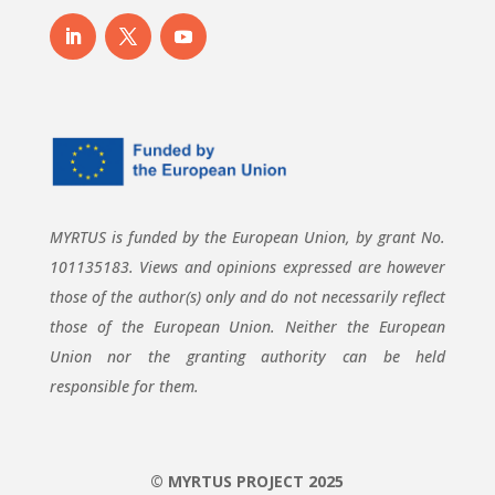
MYRTUS is funded by the European Union, by grant No.
101135183. Views and opinions expressed are however
those of the author(s) only and do not necessarily reflect
those of the European Union. Neither the European
Union nor the granting authority can be held
responsible for them.
© MYRTUS PROJECT 2025