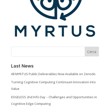
Cerca
Last News
All MYRTUS Public Deliverables Now Available on Zenodo
Turning Cognitive Computing Continuum Innovation into
Value
EDGELESS 2nd Info Day – Challenges and Opportunities in
Cognitive Edge Computing