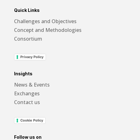
Quick Links
Challenges and Objectives
Concept and Methodologies
Consortium
Privacy Policy
Insights
News & Events
Exchanges
Contact us
Cookie Policy
Follow us on