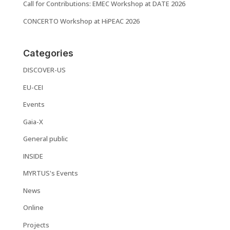
Call for Contributions: EMEC Workshop at DATE 2026
CONCERTO Workshop at HiPEAC 2026
Categories
DISCOVER-US
EU-CEI
Events
Gaia-X
General public
INSIDE
MYRTUS's Events
News
Online
Projects