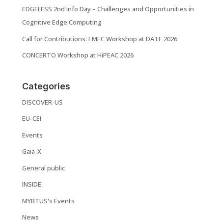
EDGELESS 2nd Info Day – Challenges and Opportunities in
Cognitive Edge Computing
Call for Contributions: EMEC Workshop at DATE 2026
CONCERTO Workshop at HiPEAC 2026
Categories
DISCOVER-US
EU-CEI
Events
Gaia-X
General public
INSIDE
MYRTUS's Events
News