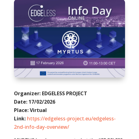
Organizer: EDGELESS PROJECT
Date: 17/02/2026
Place: Virtual
Link:
https://edgeless-project.eu/edgeless-
2nd-info-day-overview/