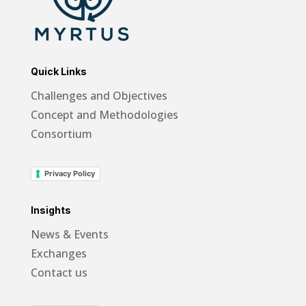
Quick Links
Challenges and Objectives
Concept and Methodologies
Consortium
Privacy Policy
Insights
News & Events
Exchanges
Contact us