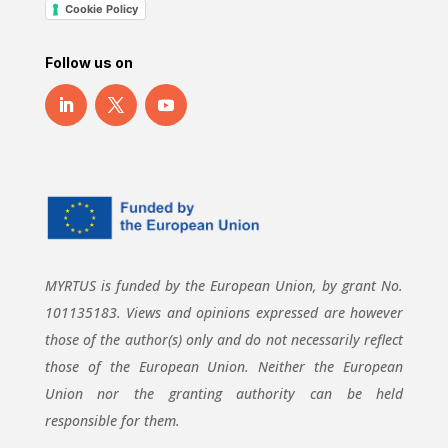
Cookie Policy
Follow us on
MYRTUS is funded by the European Union, by grant No.
101135183. Views and opinions expressed are however
those of the author(s) only and do not necessarily reflect
those of the European Union. Neither the European
Union nor the granting authority can be held
responsible for them.