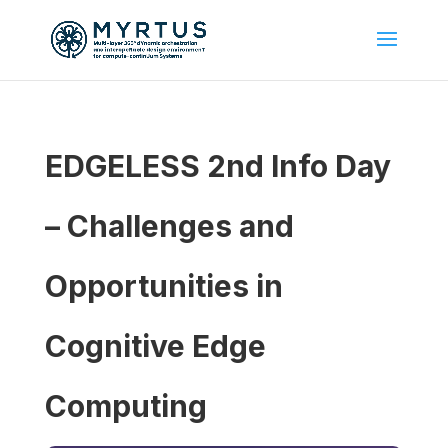
EDGELESS 2nd Info Day
– Challenges and
Opportunities in
Cognitive Edge
Computing