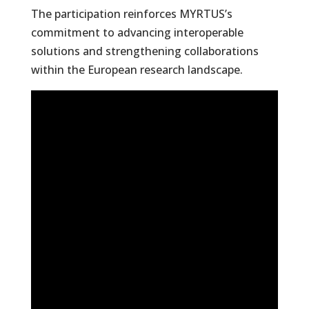
The participation reinforces MYRTUS’s
commitment to advancing interoperable
solutions and strengthening collaborations
within the European research landscape.