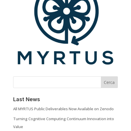
Cerca
Last News
All MYRTUS Public Deliverables Now Available on Zenodo
Turning Cognitive Computing Continuum Innovation into
Value