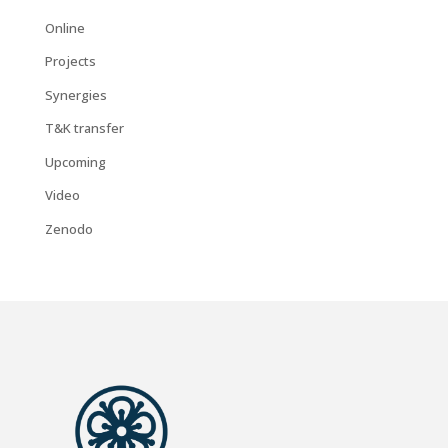
Online
Projects
Synergies
T&K transfer
Upcoming
Video
Zenodo