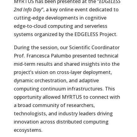
MYRTUS has been presented at the “
EDGELESS
2nd Info Day
”, a key online event dedicated to
cutting‑edge developments in cognitive
edge‑to‑cloud computing and serverless
systems organized by the EDGELESS Project.
During the session, our Scientific Coordinator
Prof. Francesca Palumbo presented technical
mid‑term results and shared insights into the
project’s vision on cross‑layer deployment,
dynamic orchestration, and adaptive
computing continuum infrastructures. This
opportunity allowed MYRTUS to connect with
a broad community of researchers,
technologists, and industry leaders driving
innovation across distributed computing
ecosystems.